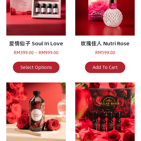
爱情仙子 Soul In Love
玫瑰佳人 Nutri Rose
Price
RM
399.00
–
RM
999.00
RM
599.00
range:
RM399.00
This
Select Options
Add To Cart
through
product
RM999.00
has
multiple
variants.
The
options
may
be
chosen
on
the
product
page