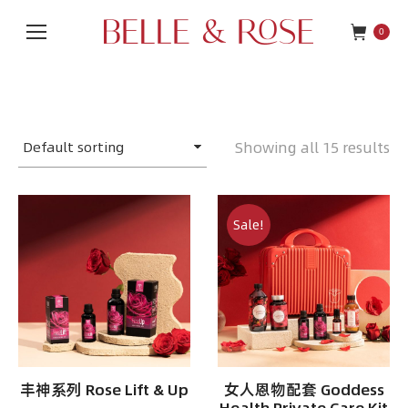
0
Showing all 15 results
Sale!
丰神系列 Rose Lift & Up
女人恩物配套 Goddess
Health Private Care Kit