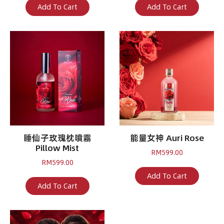
Add To Cart
Add To Cart
睡仙子玫瑰枕噴霧
能量女神 Auri Rose
Pillow Mist
RM
599.00
RM
599.00
Add To Cart
Add To Cart