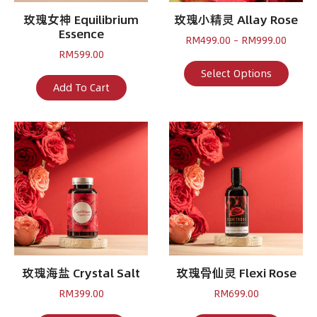
玫瑰女神 Equilibrium
玫瑰小精灵 Allay Rose
Essence
Price
RM
499.00
–
RM
999.00
range:
RM
599.00
RM499
This
Select Options
throu
produ
Add To Cart
RM999
has
multi
varian
The
optio
may
be
chose
on
the
produ
page
玫瑰海盐 Crystal Salt
玫瑰骨仙灵 Flexi Rose
RM
399.00
RM
699.00