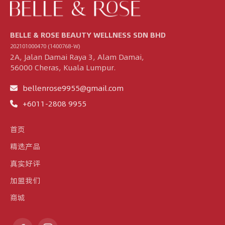
BELLE & ROSE BEAUTY WELLNESS SDN BHD
202101000470 (1400768-W)
2A, Jalan Damai Raya 3, Alam Damai,
56000 Cheras, Kuala Lumpur.
bellenrose9955@gmail.com
+6011-2808 9955
首页
精选产品
真实好评
加盟我们
商城
Find us on: