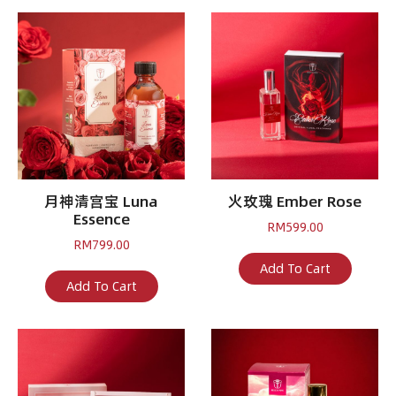
月神清宫宝 Luna
火玫瑰 Ember Rose
Essence
RM
599.00
RM
799.00
Add To Cart
Add To Cart