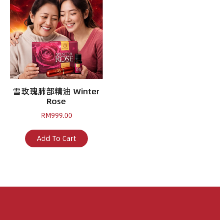
雪玫瑰肺部精油 Winter
Rose
RM
999.00
Add To Cart