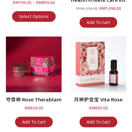
Price
RM
799.00
–
RM
899.00
range:
Original
Curre
RM
4,394.00
RM
1,998.00
RM799.00
This
price
price
Select Options
through
product
was:
is:
Add To Cart
RM899.00
has
RM4,394.00.
RM1,9
multiple
variants.
The
options
may
be
chosen
on
the
product
page
守胃神 Rose Therablam
月神护宫宝 Vita Rose
RM
699.00
RM
899.00
Add To Cart
Add To Cart